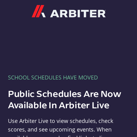
Arbiter
SCHOOL SCHEDULES HAVE MOVED
Public Schedules Are Now
Available In Arbiter Live
Use Arbiter Live to view schedules, check
scores, and see upcoming events. When