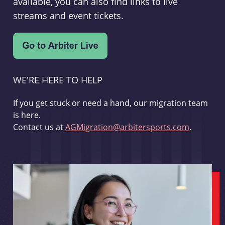
available, you can also find links to live
streams and event tickets.
WE'RE HERE TO HELP
If you get stuck or need a hand, our migration team
is here.
Contact us at
AGMigration@arbitersports.com
.