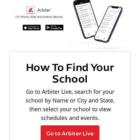
How To Find Your
School
Go to Arbiter Live, search for your
school by Name or City and State,
then select your school to view
schedules and events.
Go to Arbiter Live