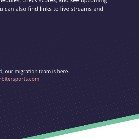
schedules, check scores, and see upcoming
u can also find links to live streams and
d, our migration team is here.
bitersports.com
.