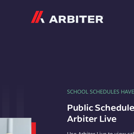
Arbiter
SCHOOL SCHEDULES HAV
Public Schedule
Arbiter Live