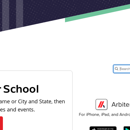
r School
ame or City and State, then
les and events.