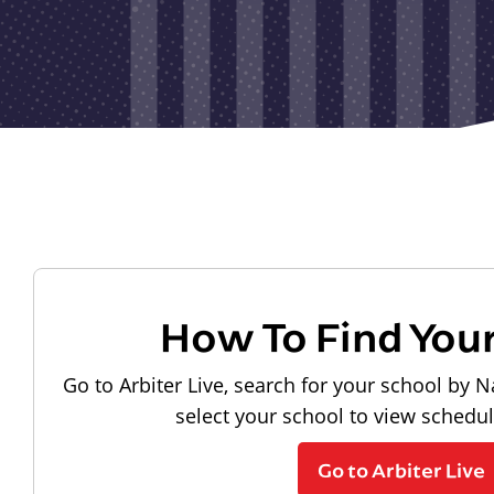
How To Find You
Go to Arbiter Live, search for your school by N
select your school to view schedu
Go to Arbiter Live