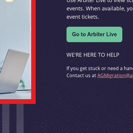
Use Arbiter Live to view 
events. When available, yo
event tickets.
WE'RE HERE TO HELP
If you get stuck or need a han
Contact us at
AGMigration@ar