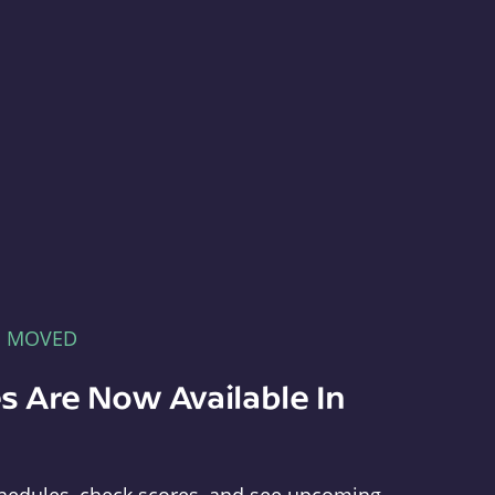
E MOVED
s Are Now Available In