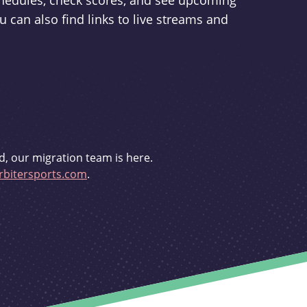
schedules, check scores, and see upcoming
u can also find links to live streams and
d, our migration team is here.
bitersports.com
.