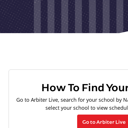
How To Find You
Go to Arbiter Live, search for your school by N
select your school to view schedu
Go to Arbiter Live