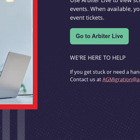
Use Arbiter Live to view 
events. When available, yo
event tickets.
WE'RE HERE TO HELP
If you get stuck or need a han
Contact us at
AGMigration@ar