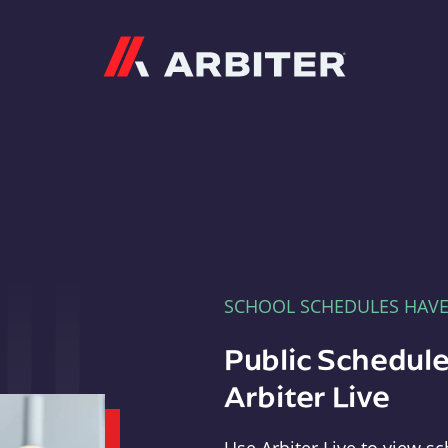
Arbiter
SCHOOL SCHEDULES HAV
Public Schedule
Arbiter Live