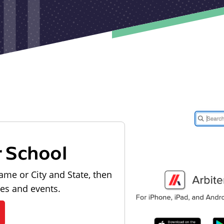
r School
ame or City and State, then
les and events.