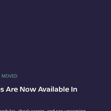
E MOVED
s Are Now Available In