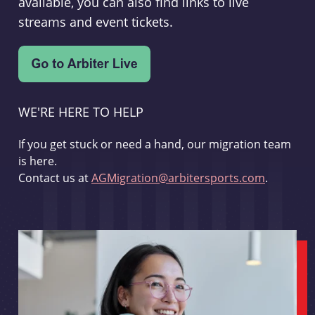
available, you can also find links to live
streams and event tickets.
WE'RE HERE TO HELP
If you get stuck or need a hand, our migration team
is here.
Contact us at
AGMigration@arbitersports.com
.