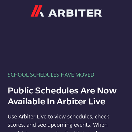
Arbiter
SCHOOL SCHEDULES HAVE MOVED
Public Schedules Are Now
Available In Arbiter Live
Use Arbiter Live to view schedules, check
scores, and see upcoming events. When