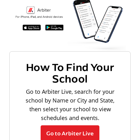
How To Find Your
School
Go to Arbiter Live, search for your
school by Name or City and State,
then select your school to view
schedules and events.
Go to Arbiter Live