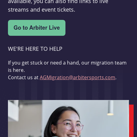
available, you can also find links to live
streams and event tickets.
WE'RE HERE TO HELP
If you get stuck or need a hand, our migration team
is here.
Contact us at
AGMigration@arbitersports.com
.