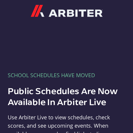
Arbiter
SCHOOL SCHEDULES HAVE MOVED
Public Schedules Are Now
Available In Arbiter Live
Use Arbiter Live to view schedules, check
scores, and see upcoming events. When