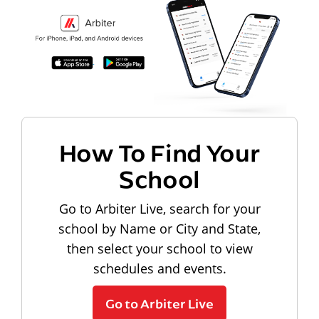
How To Find Your
School
Go to Arbiter Live, search for your
school by Name or City and State,
then select your school to view
schedules and events.
Go to Arbiter Live