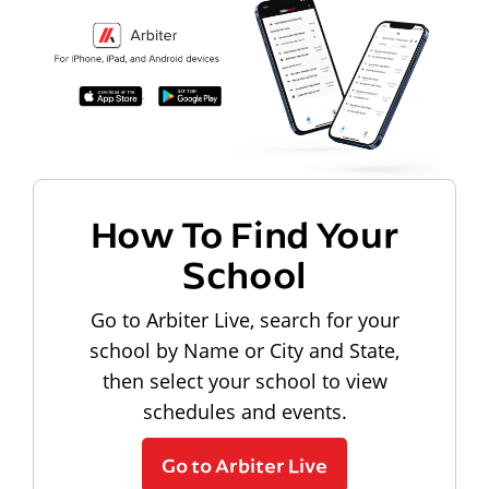
How To Find Your
School
Go to Arbiter Live, search for your
school by Name or City and State,
then select your school to view
schedules and events.
Go to Arbiter Live