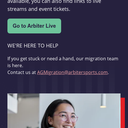
available, you can also find links to live
streams and event tickets.
WE'RE HERE TO HELP
If you get stuck or need a hand, our migration team
is here.
Contact us at
AGMigration@arbitersports.com
.