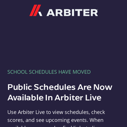
Arbiter
SCHOOL SCHEDULES HAVE MOVED
Public Schedules Are Now
Available In Arbiter Live
Use Arbiter Live to view schedules, check
scores, and see upcoming events. When