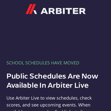
Arbiter
SCHOOL SCHEDULES HAVE MOVED
Public Schedules Are Now
Available In Arbiter Live
Use Arbiter Live to view schedules, check
scores, and see upcoming events. When