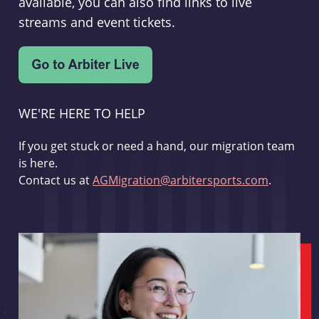
available, you can also find links to live
streams and event tickets.
WE'RE HERE TO HELP
If you get stuck or need a hand, our migration team
is here.
Contact us at
AGMigration@arbitersports.com
.