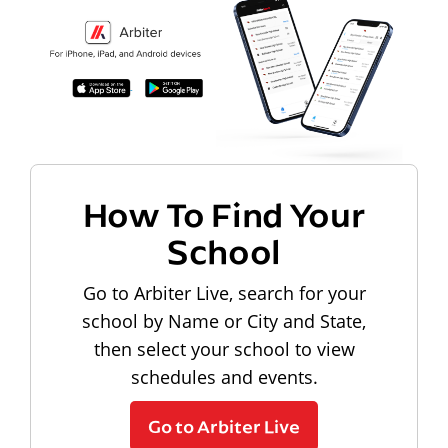
How To Find Your
School
Go to Arbiter Live, search for your
school by Name or City and State,
then select your school to view
schedules and events.
Go to Arbiter Live