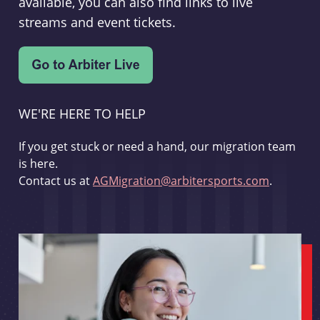
available, you can also find links to live
streams and event tickets.
WE'RE HERE TO HELP
If you get stuck or need a hand, our migration team
is here.
Contact us at
AGMigration@arbitersports.com
.