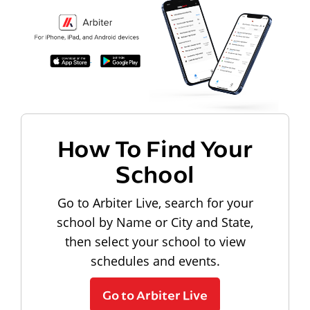
How To Find Your
School
Go to Arbiter Live, search for your
school by Name or City and State,
then select your school to view
schedules and events.
Go to Arbiter Live