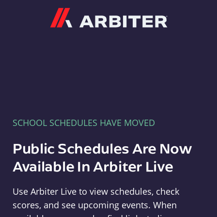
Arbiter
SCHOOL SCHEDULES HAVE MOVED
Public Schedules Are Now
Available In Arbiter Live
Use Arbiter Live to view schedules, check
scores, and see upcoming events. When